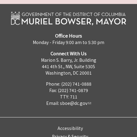
Office Hours
Monday - Friday 9:00 am to 5:30 pm
Connect With Us
Marion S. Barry, Jr. Building
441 4th St., NW, Suite 530S
Washington, DC 20001
Phone: (202) 741-0888
Fax: (202) 741-0879
TTY: 711
Email:
sboe@dc.gov
Accessibility
Privacy & Security