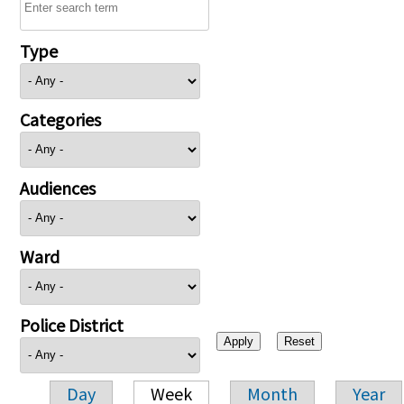
Type
Categories
Audiences
Ward
Police District
Day
Week
Month
Year