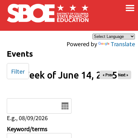
×
Skip to main content
Powered by
Translate
Events
Filter
Week of June 14, 2025
« Prev
Next »
Date
E.g., 08/09/2026
Keyword/terms