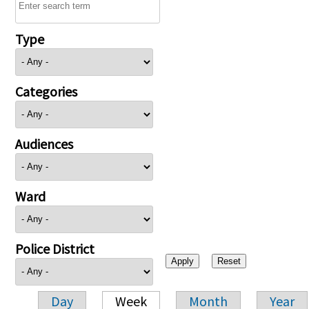
Type
Categories
Audiences
Ward
Police District
Day
Week
Month
Year