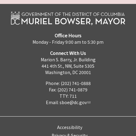
Office Hours
Monday - Friday 9:00 am to 5:30 pm
Connect With Us
Marion S. Barry, Jr. Building
441 4th St., NW, Suite 530S
Washington, DC 20001
Phone: (202) 741-0888
Fax: (202) 741-0879
TTY: 711
Email:
sboe@dc.gov
Accessibility
Privacy & Security