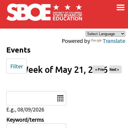
×
Skip to main content
Powered by
Translate
Events
Filter
Week of May 21, 2026
« Prev
Next »
Date
E.g., 08/09/2026
Keyword/terms