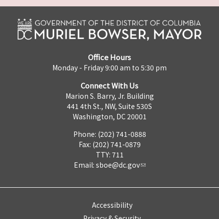
Office Hours
Monday - Friday 9:00 am to 5:30 pm
Connect With Us
Marion S. Barry, Jr. Building
441 4th St., NW, Suite 530S
Washington, DC 20001
Phone: (202) 741-0888
Fax: (202) 741-0879
TTY: 711
Email:
sboe@dc.gov
Accessibility
Privacy & Security