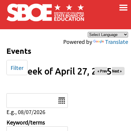
×
Skip to main content
Powered by
Translate
Events
Filter
Week of April 27, 2025
« Prev
Next »
Date
E.g., 08/07/2026
Keyword/terms