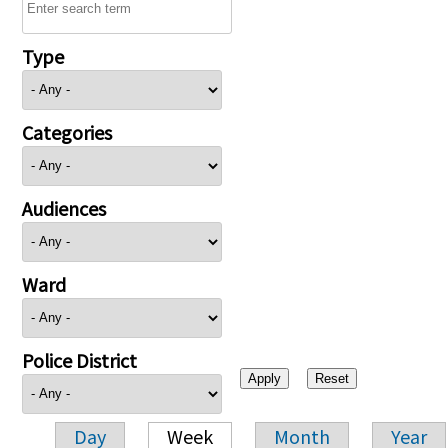
Type
Categories
Audiences
Ward
Police District
Day
Week
Month
Year