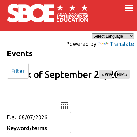
×
Skip to main content
Powered by
Translate
Events
Filter
Week of September 26, 2025
« Prev
Next »
Date
E.g., 08/07/2026
Keyword/terms