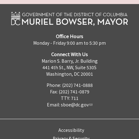
Office Hours
Monday - Friday 9:00 am to 5:30 pm
Connect With Us
Marion S. Barry, Jr. Building
441 4th St., NW, Suite 530S
Washington, DC 20001
Phone: (202) 741-0888
Fax: (202) 741-0879
TTY: 711
Email:
sboe@dc.gov
Accessibility
Privacy & Security