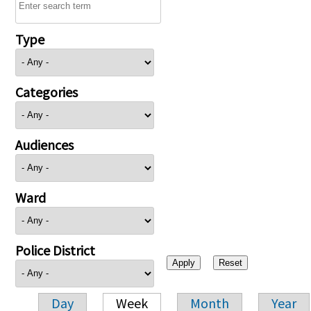
Type
Categories
Audiences
Ward
Police District
Day
Week
Month
Year