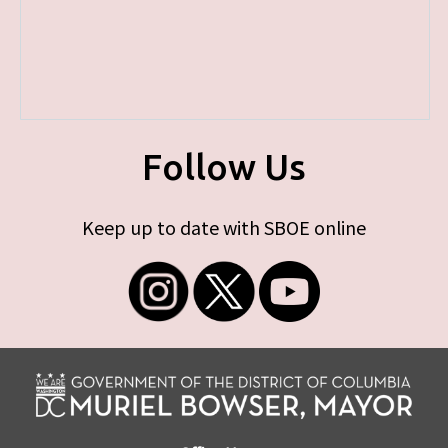
Follow Us
Keep up to date with SBOE online