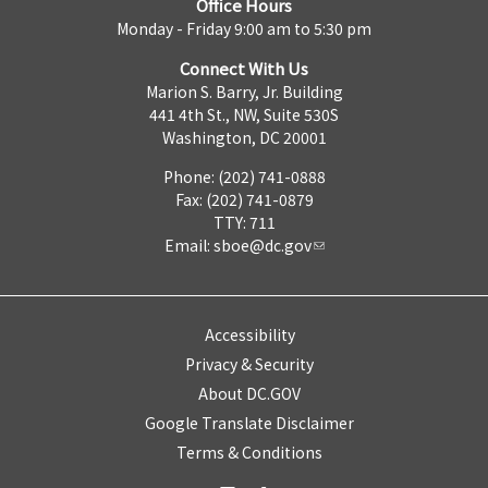
Office Hours
Monday - Friday 9:00 am to 5:30 pm
Connect With Us
Marion S. Barry, Jr. Building
441 4th St., NW, Suite 530S
Washington, DC 20001
Phone: (202) 741-0888
Fax: (202) 741-0879
TTY: 711
Email:
sboe@dc.gov
Accessibility
Privacy & Security
About DC.GOV
Google Translate Disclaimer
Terms & Conditions