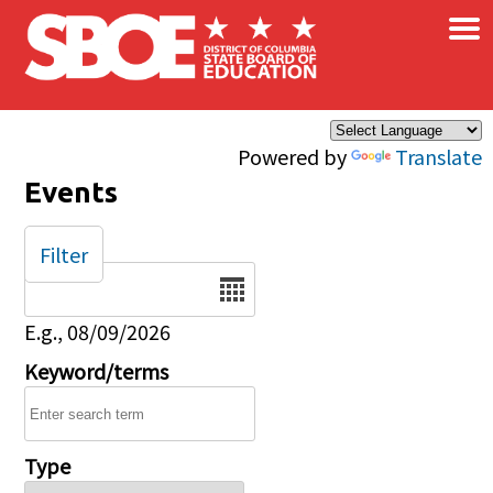
×
Skip to main content
Powered by
Translate
Events
Filter
Date
E.g., 08/09/2026
Keyword/terms
Type