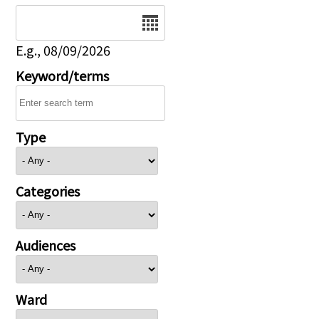
Date
E.g., 08/09/2026
Keyword/terms
Type
Categories
Audiences
Ward