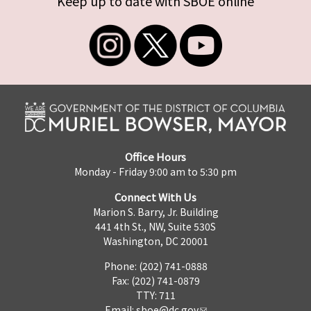
Keep up to date with SBOE online
Office Hours
Monday - Friday 9:00 am to 5:30 pm
Connect With Us
Marion S. Barry, Jr. Building
441 4th St., NW, Suite 530S
Washington, DC 20001
Phone: (202) 741-0888
Fax: (202) 741-0879
TTY: 711
Email:
sboe@dc.gov