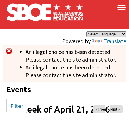
×
Skip to main content
Powered by
Translate
An illegal choice has been detected.
Error message
Please contact the site administrator.
An illegal choice has been detected.
Please contact the site administrator.
Events
Filter
Week of April 21, 2026
« Prev
Next »