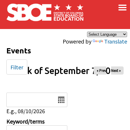
×
Skip to main content
Powered by
Translate
Events
Filter
Week of September 7, 2025
« Prev
Next »
Date
E.g., 08/10/2026
Keyword/terms