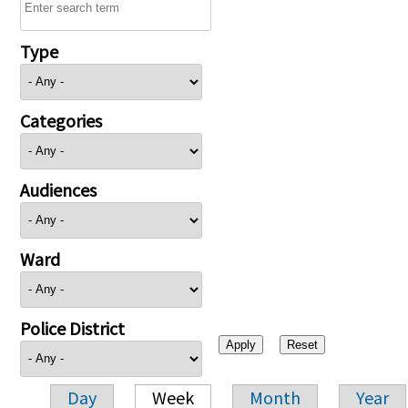
Type
Categories
Audiences
Ward
Police District
Day
Week
Month
Year