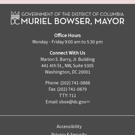
Office Hours
Monday - Friday 9:00 am to 5:30 pm
Connect With Us
Marion S. Barry, Jr. Building
441 4th St., NW, Suite 530S
Washington, DC 20001
Phone: (202) 741-0888
Fax: (202) 741-0879
TTY: 711
Email:
sboe@dc.gov
Accessibility
Privacy & Security