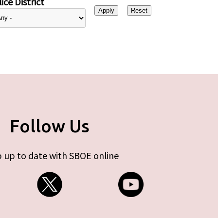
ice District
Follow Us
 up to date with SBOE online