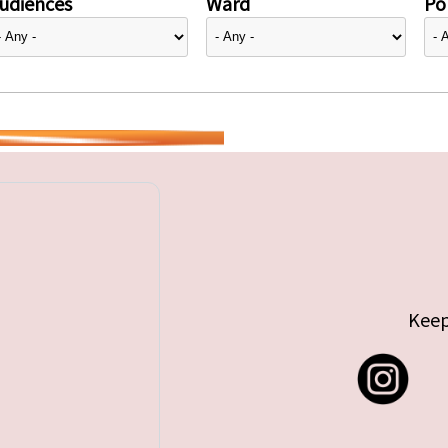
udiences
Ward
Pol
Keep