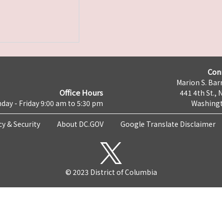
Con
Marion S. Barr
Office Hours
441 4th St., 
day - Friday 9:00 am to 5:30 pm
Washingt
cy & Security
About DC.GOV
Google Translate Disclaimer
© 2023 District of Columbia