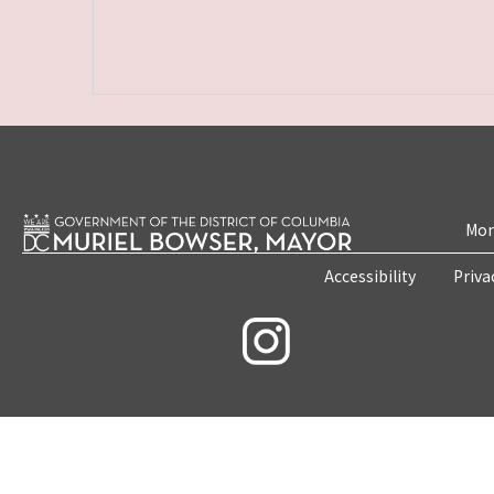
Mon
Accessibility
Priva