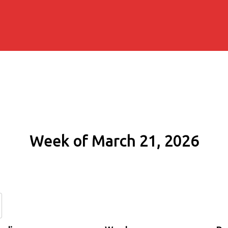
Week of March 21, 2026