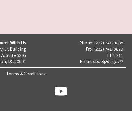
nect With Us
Phone: (202) 741-0888
y, Jr. Building
Fax: (202) 741-0879
NW, Suite 530S
TTY: 711
on, DC 20001
Email:
sboe@dc.gov
Terms & Conditions