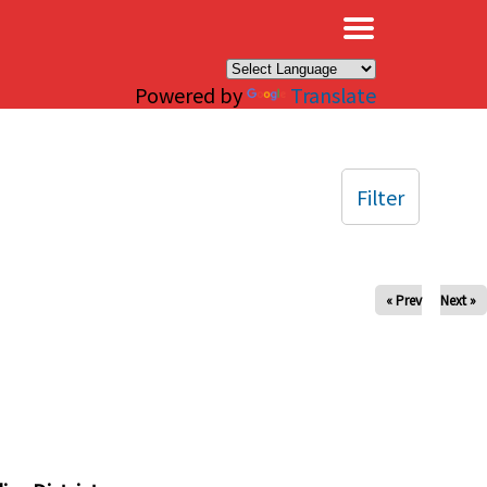
×
Powered by
Translate
Filter
« Prev
Next »