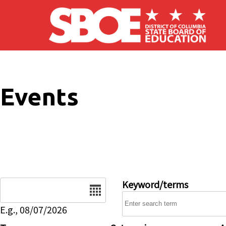
Skip to main content
Events
Date
Keyword/terms
E.g., 08/07/2026