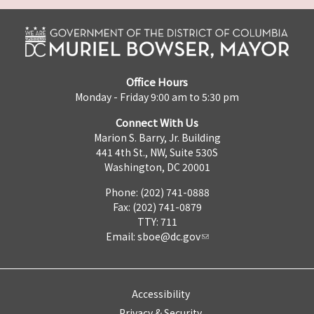
Office Hours
Monday - Friday 9:00 am to 5:30 pm
Connect With Us
Marion S. Barry, Jr. Building
441 4th St., NW, Suite 530S
Washington, DC 20001
Phone: (202) 741-0888
Fax: (202) 741-0879
TTY: 711
Email:
sboe@dc.gov
Accessibility
Privacy & Security