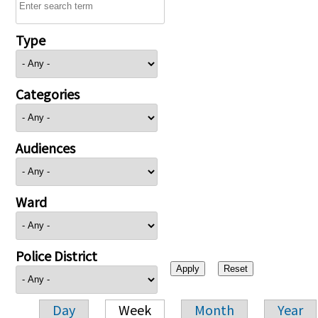
Type
Categories
Audiences
Ward
Police District
Day
Week
Month
Year