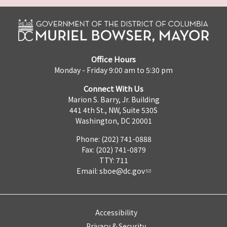
Office Hours
Monday - Friday 9:00 am to 5:30 pm
Connect With Us
Marion S. Barry, Jr. Building
441 4th St., NW, Suite 530S
Washington, DC 20001
Phone: (202) 741-0888
Fax: (202) 741-0879
TTY: 711
Email:
sboe@dc.gov
Accessibility
Privacy & Security