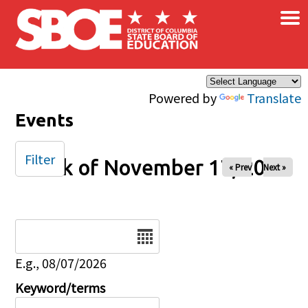
×
Skip to main content
Powered by
Translate
Events
Filter
Week of November 17, 2024
« Prev
Next »
Date
E.g., 08/07/2026
Keyword/terms