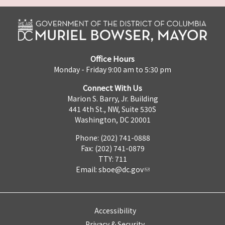
Office Hours
Monday - Friday 9:00 am to 5:30 pm
Connect With Us
Marion S. Barry, Jr. Building
441 4th St., NW, Suite 530S
Washington, DC 20001
Phone: (202) 741-0888
Fax: (202) 741-0879
TTY: 711
Email:
sboe@dc.gov
Accessibility
Privacy & Security