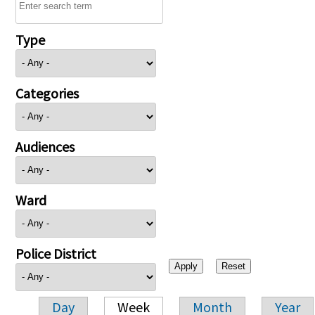
Type
Categories
Audiences
Ward
Police District
Day
Week
Month
Year