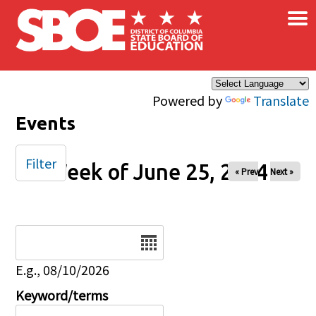
×
Skip to main content
Powered by
Translate
Events
Filter
Week of June 25, 2024
« Prev
Next »
Date
E.g., 08/10/2026
Keyword/terms