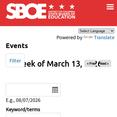
×
Skip to main content
Powered by
Translate
Events
Filter
Week of March 13, 2026
« Prev
Next »
Date
E.g., 08/07/2026
Keyword/terms