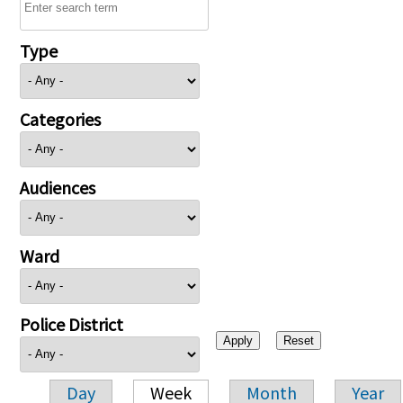
Type
Categories
Audiences
Ward
Police District
Day
Week
Month
Year