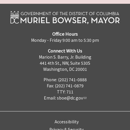
Office Hours
Monday - Friday 9:00 am to 5:30 pm
Connect With Us
Marion S. Barry, Jr. Building
441 4th St., NW, Suite 530S
Washington, DC 20001
Phone: (202) 741-0888
Fax: (202) 741-0879
TTY: 711
Email:
sboe@dc.gov
Accessibility
Privacy & Security