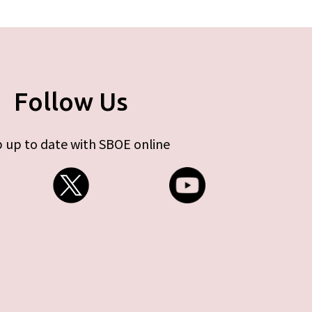
Follow Us
 up to date with SBOE online