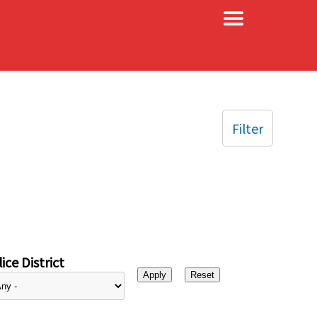
×
Filter
ice District