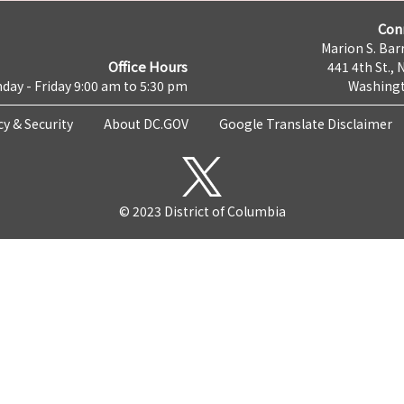
Con
Marion S. Barr
Office Hours
441 4th St., 
day - Friday 9:00 am to 5:30 pm
Washingt
cy & Security
About DC.GOV
Google Translate Disclaimer
© 2023 District of Columbia