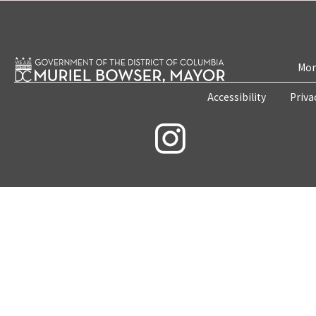
Mon
Accessibility
Priva