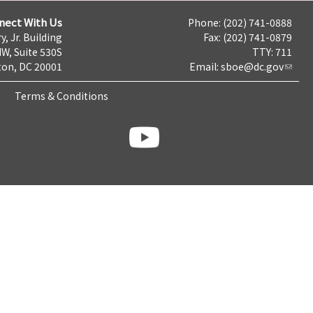
nect With Us
Phone: (202) 741-0888
y, Jr. Building
Fax: (202) 741-0879
NW, Suite 530S
TTY: 711
on, DC 20001
Email:
sboe@dc.gov
Terms & Conditions