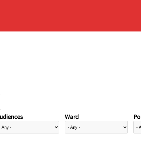
udiences
Ward
Pol