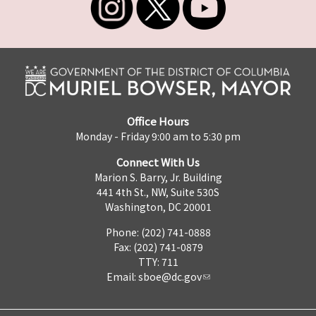
Office Hours
Monday - Friday 9:00 am to 5:30 pm
Connect With Us
Marion S. Barry, Jr. Building
441 4th St., NW, Suite 530S
Washington, DC 20001
Phone: (202) 741-0888
Fax: (202) 741-0879
TTY: 711
Email:
sboe@dc.gov