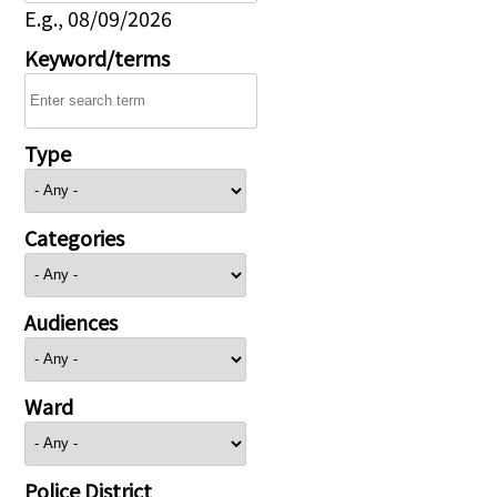
E.g., 08/09/2026
Keyword/terms
Type
Categories
Audiences
Ward
Police District