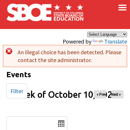
×
Skip to main content
Powered by
Translate
An illegal choice has been detected. Please
Error message
contact the site administrator.
Events
Filter
Week of October 10, 2025
« Prev
Next »
Date