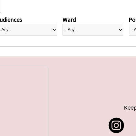
udiences
Ward
Pol
Keep