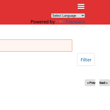
×
Powered by
Translate
Filter
« Prev
Next »