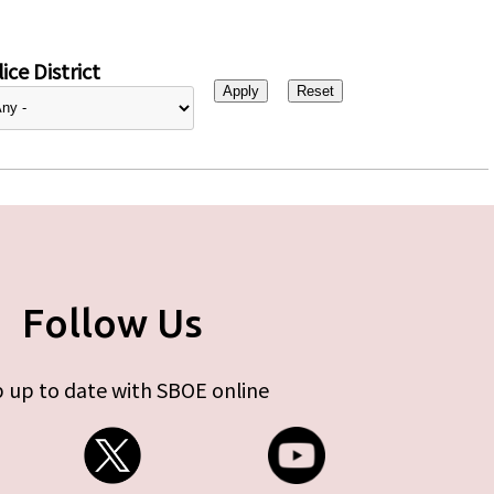
ice District
Follow Us
 up to date with SBOE online