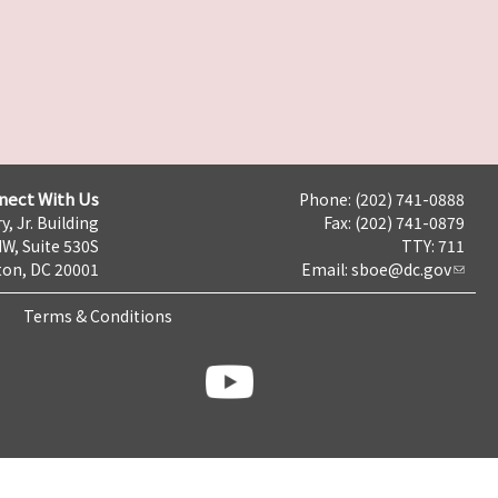
nect With Us
Phone: (202) 741-0888
y, Jr. Building
Fax: (202) 741-0879
NW, Suite 530S
TTY: 711
on, DC 20001
Email:
sboe@dc.gov
Terms & Conditions