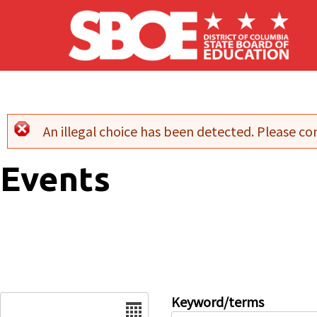
Skip to main content
An illegal choice has been detected. Please con
Error message
Events
Date
Keyword/terms