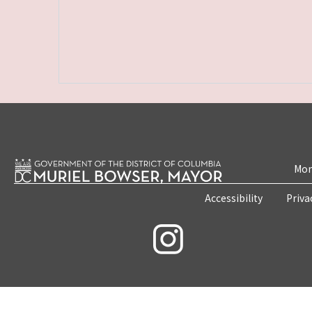
Mon
Accessibility
Priva