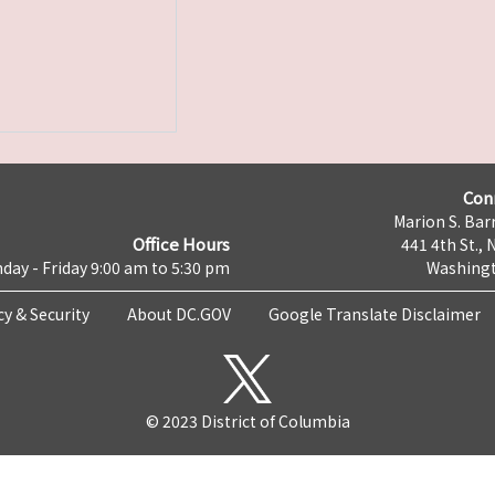
Con
Marion S. Barr
Office Hours
441 4th St., 
day - Friday 9:00 am to 5:30 pm
Washingt
cy & Security
About DC.GOV
Google Translate Disclaimer
© 2023 District of Columbia