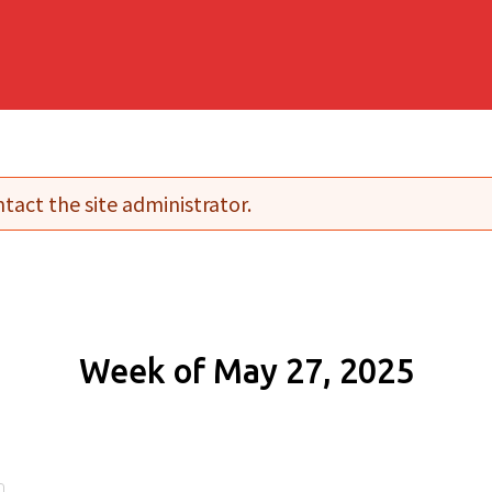
tact the site administrator.
Week of May 27, 2025