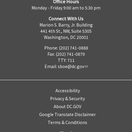
Office Hours
Monday - Friday 9:00 am to 5:30 pm
Connect With Us
Marion S. Barry, Jr. Building
441 4th St., NW, Suite 530S
Washington, DC 20001
Phone: (202) 741-0888
Fax: (202) 741-0879
TTY: 711
Email:
sboe@dc.gov
Accessibility
Privacy & Security
About DC.GOV
Google Translate Disclaimer
Terms & Conditions