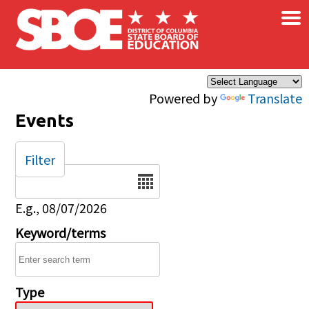
×
Skip to main content
Powered by
Translate
Events
Filter
Date
E.g., 08/07/2026
Keyword/terms
Type