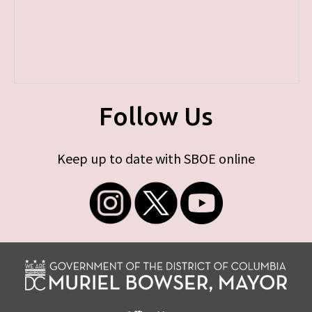
Follow Us
Keep up to date with SBOE online