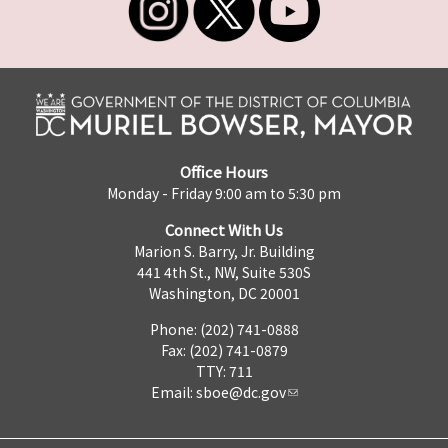
Office Hours
Monday - Friday 9:00 am to 5:30 pm
Connect With Us
Marion S. Barry, Jr. Building
441 4th St., NW, Suite 530S
Washington, DC 20001
Phone: (202) 741-0888
Fax: (202) 741-0879
TTY: 711
Email:
sboe@dc.gov