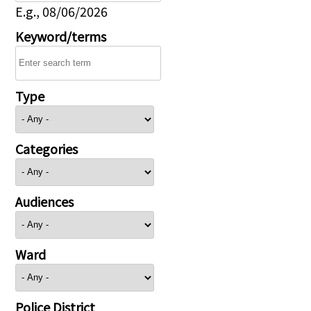
E.g., 08/06/2026
Keyword/terms
Type
Categories
Audiences
Ward
Police District