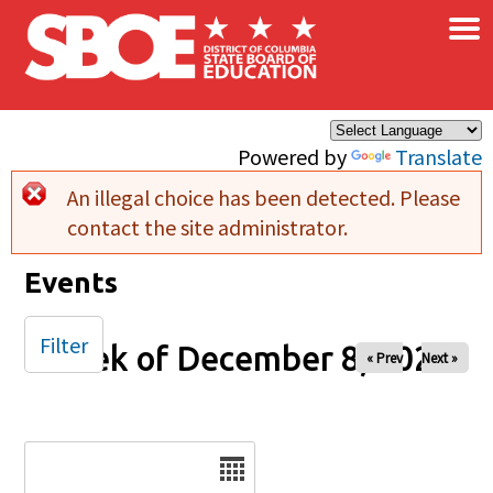
×
Skip to main content
Powered by
Translate
An illegal choice has been detected. Please
Error message
contact the site administrator.
Events
Filter
Week of December 8, 2024
« Prev
Next »
Date