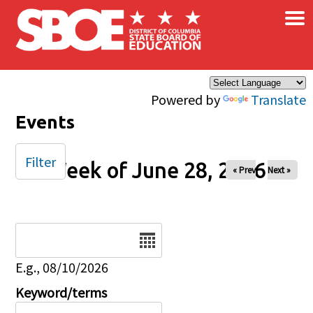
×
Skip to main content
Powered by
Translate
Events
Filter
Week of June 28, 2026
« Prev
Next »
Date
E.g., 08/10/2026
Keyword/terms