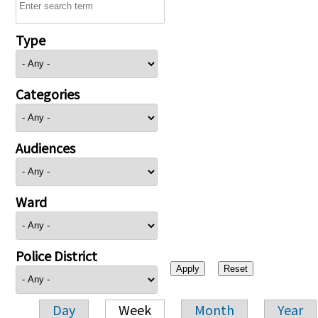
Type
Categories
Audiences
Ward
Police District
Day
Week
Month
Year