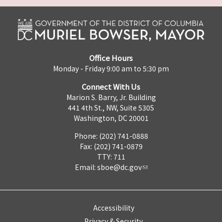
Office Hours
Monday - Friday 9:00 am to 5:30 pm
Connect With Us
Marion S. Barry, Jr. Building
441 4th St., NW, Suite 530S
Washington, DC 20001
Phone: (202) 741-0888
Fax: (202) 741-0879
TTY: 711
Email:
sboe@dc.gov
Accessibility
Privacy & Security