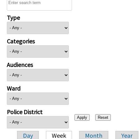
Type
Categories
Audiences
Ward
Police District
Day
Week
Month
Year