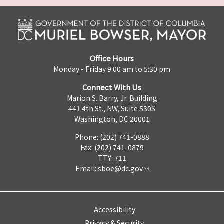
Office Hours
Monday - Friday 9:00 am to 5:30 pm
Connect With Us
Marion S. Barry, Jr. Building
441 4th St., NW, Suite 530S
Washington, DC 20001
Phone: (202) 741-0888
Fax: (202) 741-0879
TTY: 711
Email:
sboe@dc.gov
Accessibility
Privacy & Security