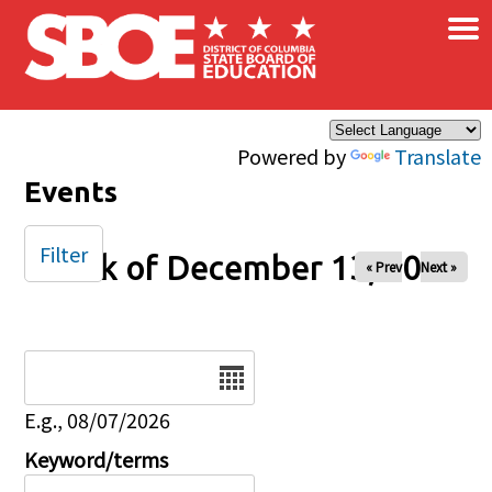
×
Skip to main content
Powered by
Translate
Events
Filter
Week of December 13, 2025
« Prev
Next »
Date
E.g., 08/07/2026
Keyword/terms