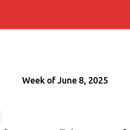
Week of June 8, 2025