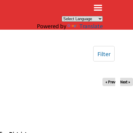
×
Powered by
Translate
Filter
« Prev
Next »