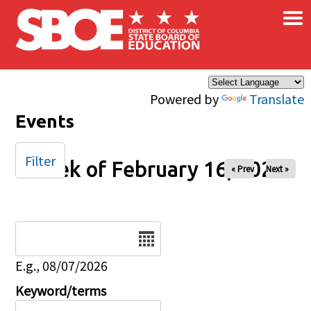
×
Skip to main content
Powered by
Translate
Events
Filter
Week of February 16, 2025
« Prev
Next »
Date
E.g., 08/07/2026
Keyword/terms