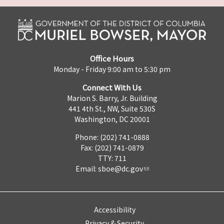
Office Hours
Monday - Friday 9:00 am to 5:30 pm
Connect With Us
Marion S. Barry, Jr. Building
441 4th St., NW, Suite 530S
Washington, DC 20001
Phone: (202) 741-0888
Fax: (202) 741-0879
TTY: 711
Email:
sboe@dc.gov
Accessibility
Privacy & Security