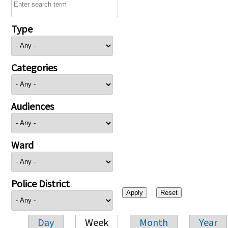
Type
Categories
Audiences
Ward
Police District
Day
Week
Month
Year