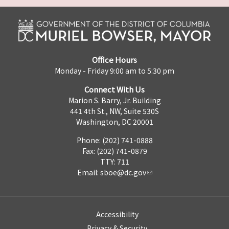
Office Hours
Monday - Friday 9:00 am to 5:30 pm
Connect With Us
Marion S. Barry, Jr. Building
441 4th St., NW, Suite 530S
Washington, DC 20001
Phone: (202) 741-0888
Fax: (202) 741-0879
TTY: 711
Email:
sboe@dc.gov
Accessibility
Privacy & Security