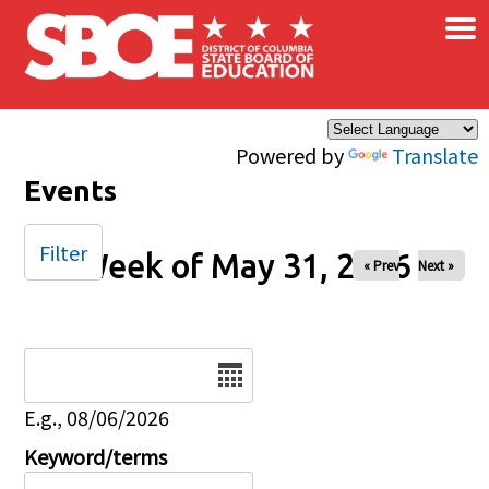
×
Skip to main content
Powered by
Translate
Events
Filter
Week of May 31, 2026
« Prev
Next »
Date
E.g., 08/06/2026
Keyword/terms