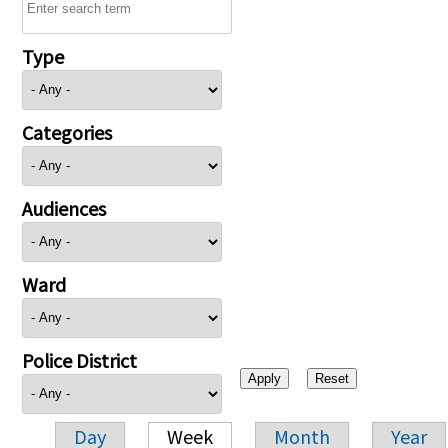
Type
Categories
Audiences
Ward
Police District
Day
Week
Month
Year