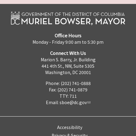
Office Hours
Monday - Friday 9:00 am to 5:30 pm
Connect With Us
Marion S. Barry, Jr. Building
441 4th St., NW, Suite 530S
Washington, DC 20001
Phone: (202) 741-0888
Fax: (202) 741-0879
TTY: 711
Email:
sboe@dc.gov
Accessibility
Privacy & Security