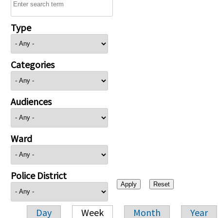
Type
Categories
Audiences
Ward
Police District
Day
Week
Month
Year