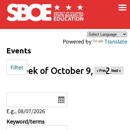
×
Skip to main content
Powered by
Translate
Events
Filter
Week of October 9, 2025
« Prev
Next »
Date
E.g., 08/07/2026
Keyword/terms