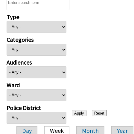
Type
Categories
Audiences
Ward
Police District
Day
Week
Month
Year