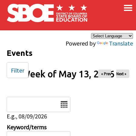
×
Skip to main content
Powered by
Translate
Events
Filter
Week of May 13, 2026
« Prev
Next »
Date
E.g., 08/09/2026
Keyword/terms