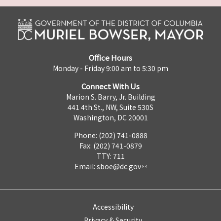
Office Hours
Monday - Friday 9:00 am to 5:30 pm
Connect With Us
Marion S. Barry, Jr. Building
441 4th St., NW, Suite 530S
Washington, DC 20001
Phone: (202) 741-0888
Fax: (202) 741-0879
TTY: 711
Email:
sboe@dc.gov
Accessibility
Privacy & Security