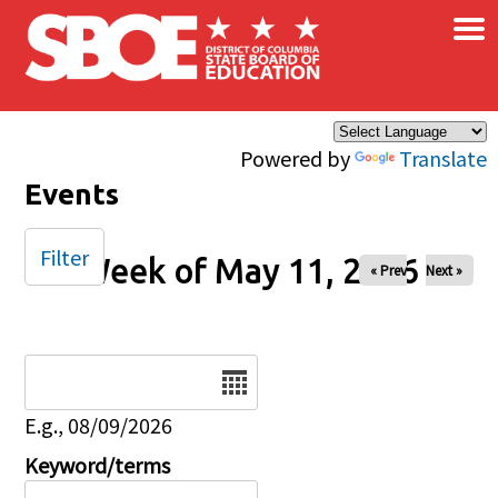
×
Skip to main content
Powered by
Translate
Events
Filter
Week of May 11, 2026
« Prev
Next »
Date
E.g., 08/09/2026
Keyword/terms