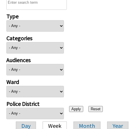
Type
Categories
Audiences
Ward
Police District
Day
Week
Month
Year