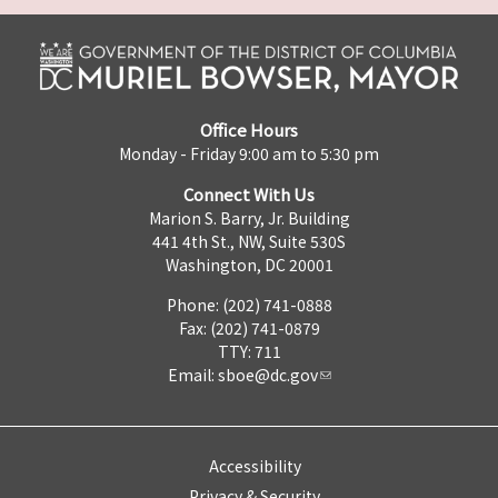
Office Hours
Monday - Friday 9:00 am to 5:30 pm
Connect With Us
Marion S. Barry, Jr. Building
441 4th St., NW, Suite 530S
Washington, DC 20001
Phone: (202) 741-0888
Fax: (202) 741-0879
TTY: 711
Email:
sboe@dc.gov
Accessibility
Privacy & Security