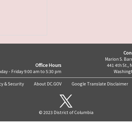
Con
Marion S. Barr
Office Hours
441 4th St., 
day - Friday 9:00 am to 5:30 pm
Washingt
cy & Security
About DC.GOV
Google Translate Disclaimer
© 2023 District of Columbia