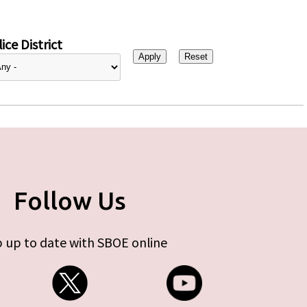
ice District
Follow Us
 up to date with SBOE online