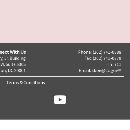
nect With Us
Phone: (202) 741-0888
y, Jr. Building
Fax: (202) 741-0879
NW, Suite 530S
TTY: 711
on, DC 20001
Email:
sboe@dc.gov
Terms & Conditions