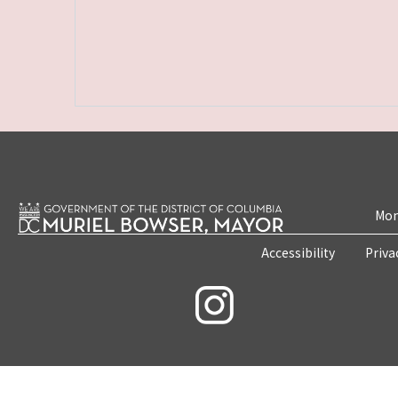
Mon
Accessibility
Priva