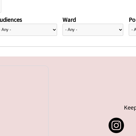
udiences
Ward
Pol
Keep