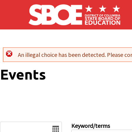
Skip to main content
An illegal choice has been detected. Please con
Error message
Events
Date
Keyword/terms