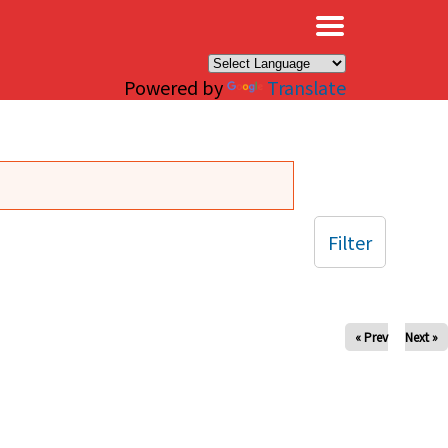
×
Powered by
Translate
Filter
« Prev
Next »