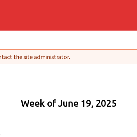
tact the site administrator.
Week of June 19, 2025