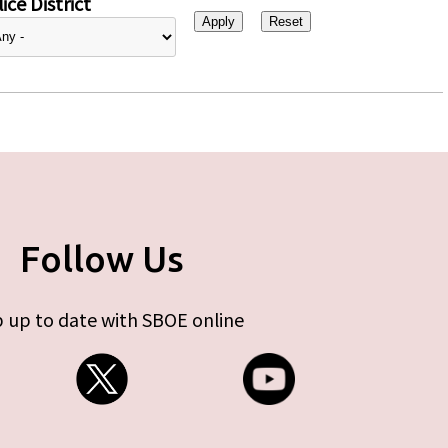
ice District
Follow Us
 up to date with SBOE online