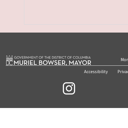
Mon
Accessibility
Priva