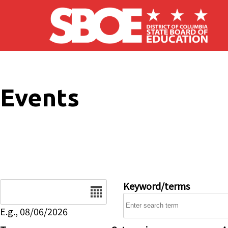
Skip to main content
Events
Date
Keyword/terms
E.g., 08/06/2026