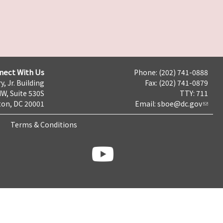
nect With Us
Phone: (202) 741-0888
y, Jr. Building
Fax: (202) 741-0879
NW, Suite 530S
TTY: 711
on, DC 20001
Email:
sboe@dc.gov
Terms & Conditions