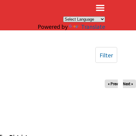
×
Powered by
Translate
Filter
« Prev
Next »