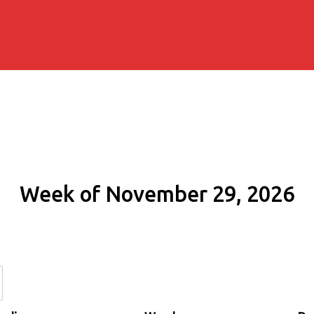
Week of November 29, 2026