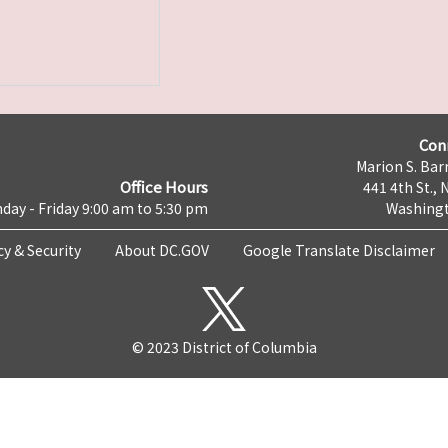
Con
Marion S. Barr
Office Hours
441 4th St., 
day - Friday 9:00 am to 5:30 pm
Washingt
cy & Security
About DC.GOV
Google Translate Disclaimer
© 2023 District of Columbia