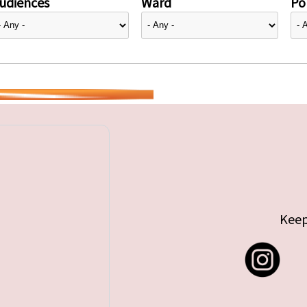
udiences
Ward
Pol
Keep