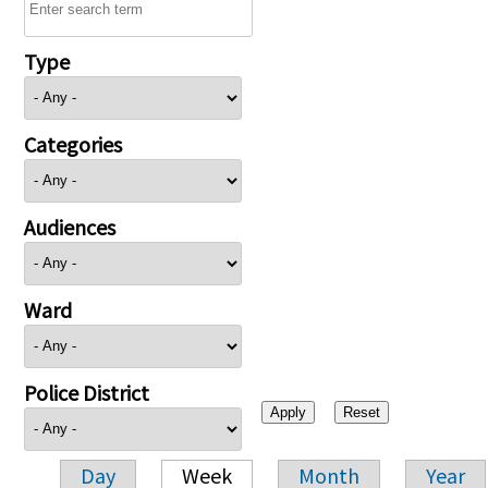
Type
Categories
Audiences
Ward
Police District
Day
Week
Month
Year