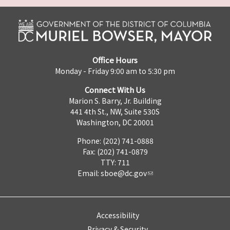
Office Hours
Monday - Friday 9:00 am to 5:30 pm
Connect With Us
Marion S. Barry, Jr. Building
441 4th St., NW, Suite 530S
Washington, DC 20001
Phone: (202) 741-0888
Fax: (202) 741-0879
TTY: 711
Email:
sboe@dc.gov
Accessibility
Privacy & Security