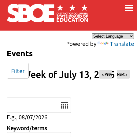
×
Skip to main content
Powered by
Translate
Events
Filter
Week of July 13, 2025
« Prev
Next »
Date
E.g., 08/07/2026
Keyword/terms