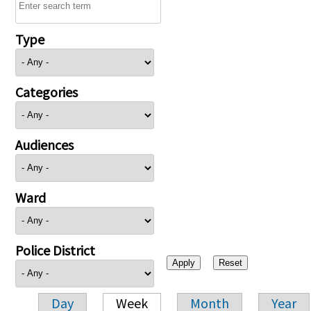
Type
Categories
Audiences
Ward
Police District
Day
Week
Month
Year