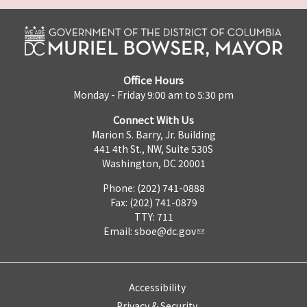
Office Hours
Monday - Friday 9:00 am to 5:30 pm
Connect With Us
Marion S. Barry, Jr. Building
441 4th St., NW, Suite 530S
Washington, DC 20001
Phone: (202) 741-0888
Fax: (202) 741-0879
TTY: 711
Email:
sboe@dc.gov
Accessibility
Privacy & Security