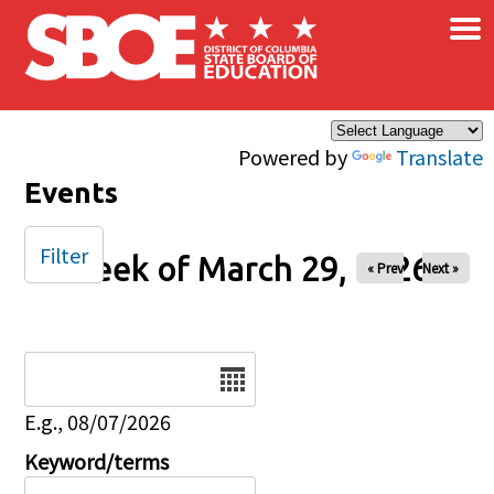
×
Skip to main content
Powered by
Translate
Events
Filter
Week of March 29, 2026
« Prev
Next »
Date
E.g., 08/07/2026
Keyword/terms