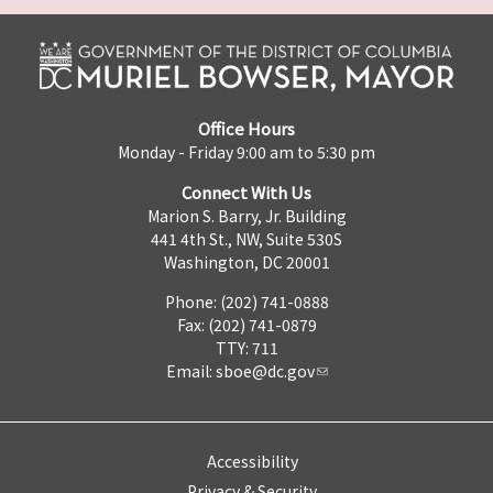
Office Hours
Monday - Friday 9:00 am to 5:30 pm
Connect With Us
Marion S. Barry, Jr. Building
441 4th St., NW, Suite 530S
Washington, DC 20001
Phone: (202) 741-0888
Fax: (202) 741-0879
TTY: 711
Email:
sboe@dc.gov
Accessibility
Privacy & Security