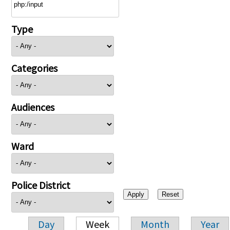
Type
Categories
Audiences
Ward
Police District
Day
Week
Month
Year