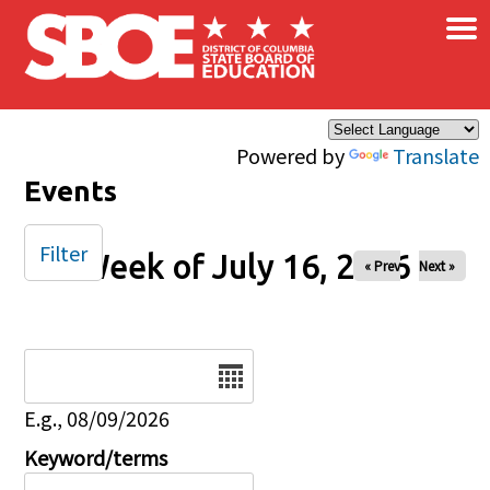
×
Skip to main content
Powered by
Translate
Events
Filter
Week of July 16, 2026
« Prev
Next »
Date
E.g., 08/09/2026
Keyword/terms