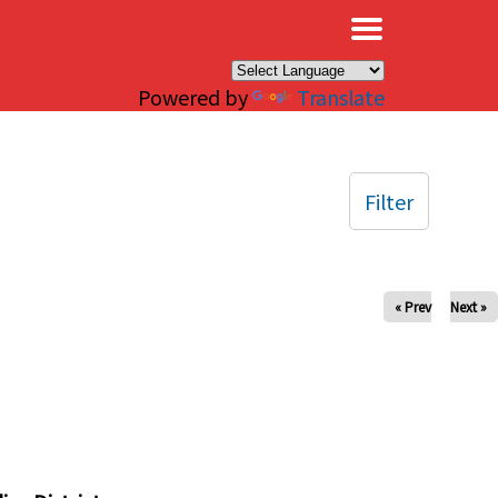
×
Powered by
Translate
Filter
« Prev
Next »