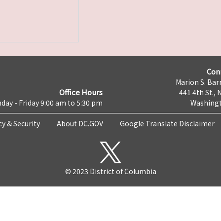
Con
Marion S. Barr
Office Hours
441 4th St., 
day - Friday 9:00 am to 5:30 pm
Washingt
cy & Security
About DC.GOV
Google Translate Disclaimer
© 2023 District of Columbia