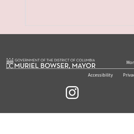
Mon
Accessibility
Priva