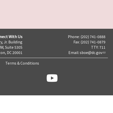
nect With Us
Phone: (202) 741-0888
y, Jr. Building
Fax: (202) 741-0879
NW, Suite 530S
TTY: 711
on, DC 20001
Email:
sboe@dc.gov
Terms & Conditions