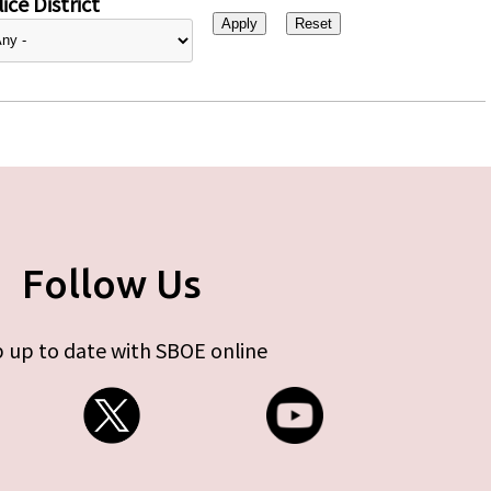
ice District
Follow Us
 up to date with SBOE online