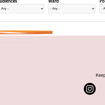
udiences
Ward
Pol
Keep