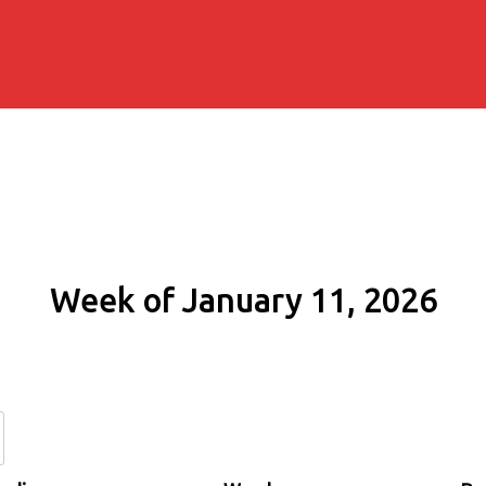
Week of January 11, 2026