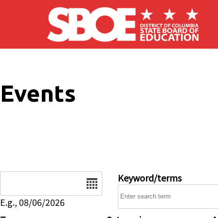
Skip to main content
Events
Date
Keyword/terms
E.g., 08/06/2026