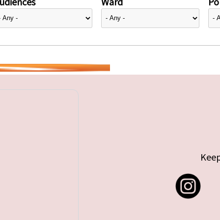
udiences
Ward
Pol
Keep