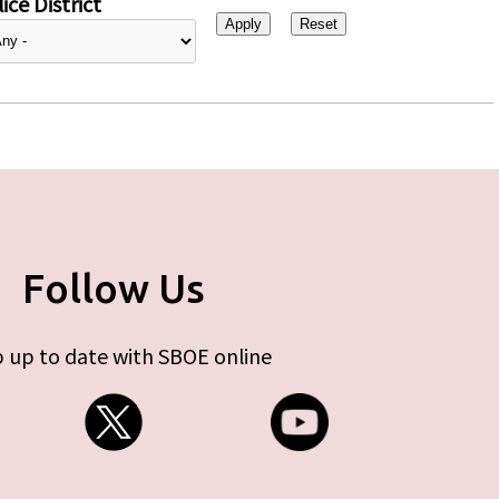
ice District
Follow Us
 up to date with SBOE online