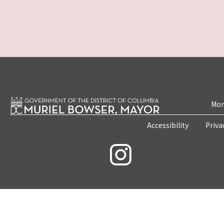
Mon
Accessibility
Priva