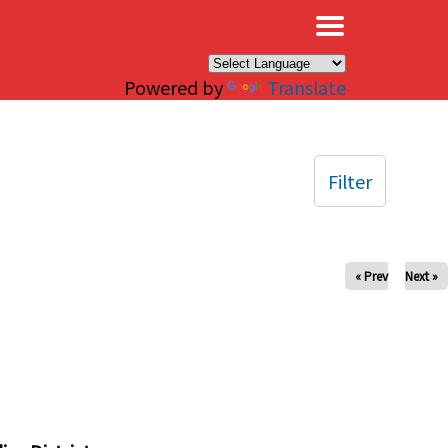
×
Powered by
Translate
Filter
« Prev
Next »