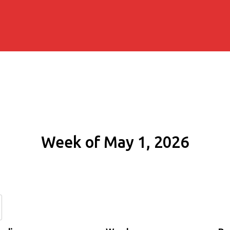
Week of May 1, 2026