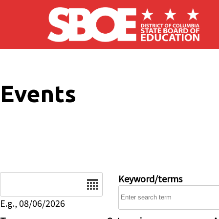
Skip to main content
Events
Date
Keyword/terms
E.g., 08/06/2026