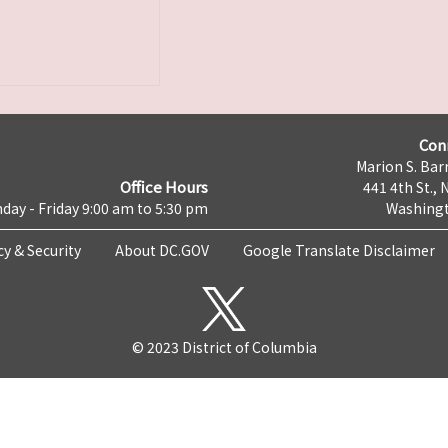
Con
Marion S. Barr
Office Hours
441 4th St., 
day - Friday 9:00 am to 5:30 pm
Washingt
cy & Security
About DC.GOV
Google Translate Disclaimer
© 2023 District of Columbia