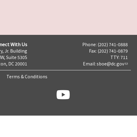
nect With Us
Phone: (202) 741-0888
y, Jr. Building
Fax: (202) 741-0879
NW, Suite 530S
TTY: 711
on, DC 20001
Email:
sboe@dc.gov
Terms & Conditions