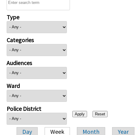
Type
Categories
Audiences
Ward
Police District
Day
Week
Month
Year