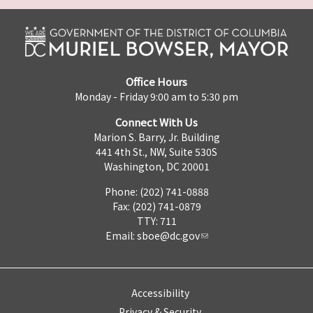
Office Hours
Monday - Friday 9:00 am to 5:30 pm
Connect With Us
Marion S. Barry, Jr. Building
441 4th St., NW, Suite 530S
Washington, DC 20001
Phone: (202) 741-0888
Fax: (202) 741-0879
TTY: 711
Email:
sboe@dc.gov
Accessibility
Privacy & Security