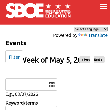
×
Skip to main content
Powered by
Translate
Events
Filter
Week of May 5, 2024
« Prev
Next »
Date
E.g., 08/07/2026
Keyword/terms