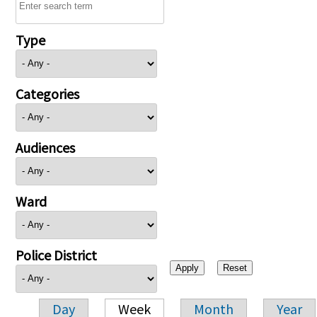
Type
Categories
Audiences
Ward
Police District
Day
Week
Month
Year