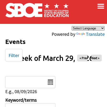
×
Skip to main content
Powered by
Translate
Events
Filter
Week of March 29, 2026
« Prev
Next »
Date
E.g., 08/09/2026
Keyword/terms