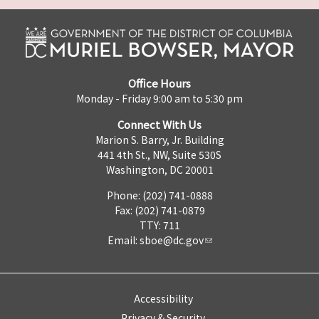
Office Hours
Monday - Friday 9:00 am to 5:30 pm
Connect With Us
Marion S. Barry, Jr. Building
441 4th St., NW, Suite 530S
Washington, DC 20001
Phone: (202) 741-0888
Fax: (202) 741-0879
TTY: 711
Email:
sboe@dc.gov
Accessibility
Privacy & Security