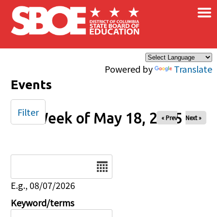
×
Skip to main content
Powered by
Translate
Events
Filter
Week of May 18, 2025
« Prev
Next »
Date
E.g., 08/07/2026
Keyword/terms