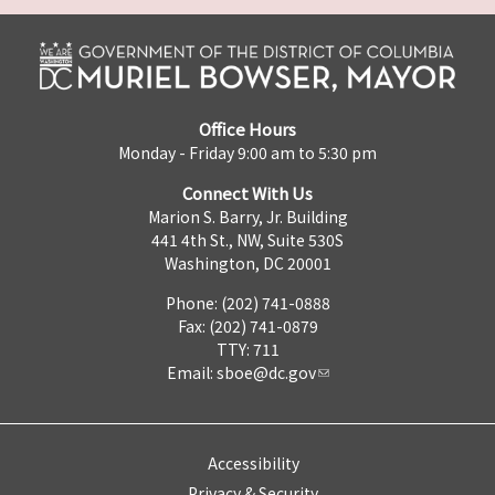
Office Hours
Monday - Friday 9:00 am to 5:30 pm
Connect With Us
Marion S. Barry, Jr. Building
441 4th St., NW, Suite 530S
Washington, DC 20001
Phone: (202) 741-0888
Fax: (202) 741-0879
TTY: 711
Email:
sboe@dc.gov
Accessibility
Privacy & Security