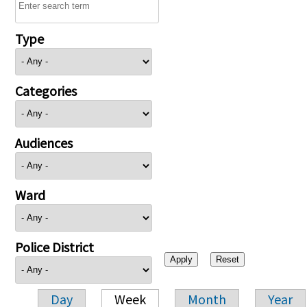
Type
Categories
Audiences
Ward
Police District
Day
Week
Month
Year