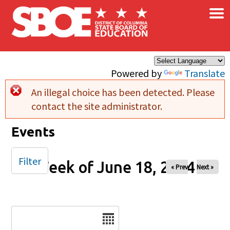
×
Skip to main content
Powered by
Translate
An illegal choice has been detected. Please
Error message
contact the site administrator.
Events
Filter
Week of June 18, 2024
« Prev
Next »
Date