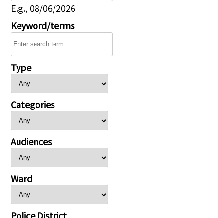
E.g., 08/06/2026
Keyword/terms
Type
Categories
Audiences
Ward
Police District