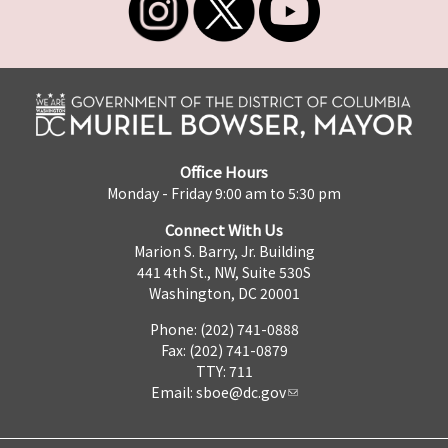
Office Hours
Monday - Friday 9:00 am to 5:30 pm
Connect With Us
Marion S. Barry, Jr. Building
441 4th St., NW, Suite 530S
Washington, DC 20001
Phone: (202) 741-0888
Fax: (202) 741-0879
TTY: 711
Email:
sboe@dc.gov