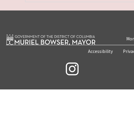
Mon
Accessibility
Priva