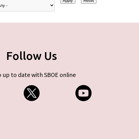
Follow Us
 up to date with SBOE online