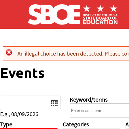
Skip to main content
An illegal choice has been detected. Please con
Error message
Events
Date
Keyword/terms
E.g., 08/09/2026
Type
Categories
A