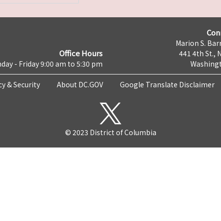
Con
Marion S. Barr
Office Hours
441 4th St., 
day - Friday 9:00 am to 5:30 pm
Washingt
cy & Security
About DC.GOV
Google Translate Disclaimer
© 2023 District of Columbia