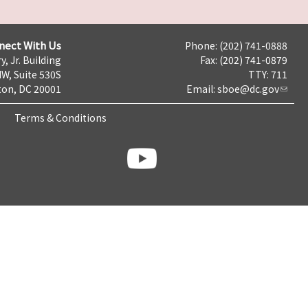
nect With Us
Phone: (202) 741-0888
y, Jr. Building
Fax: (202) 741-0879
NW, Suite 530S
TTY: 711
on, DC 20001
Email:
sboe@dc.gov
Terms & Conditions