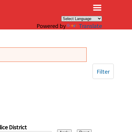
×
Powered by
Translate
Filter
ice District