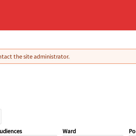
tact the site administrator.
udiences
Ward
Pol