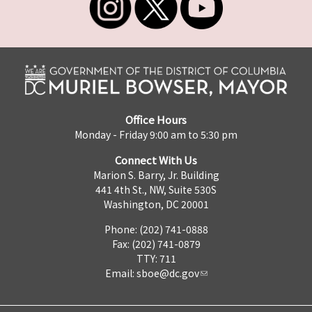
Office Hours
Monday - Friday 9:00 am to 5:30 pm
Connect With Us
Marion S. Barry, Jr. Building
441 4th St., NW, Suite 530S
Washington, DC 20001
Phone: (202) 741-0888
Fax: (202) 741-0879
TTY: 711
Email:
sboe@dc.gov