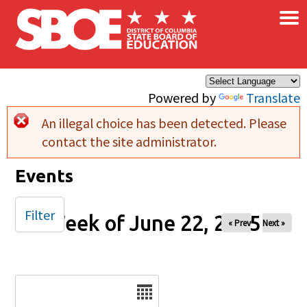
×
Skip to main content
Powered by
Translate
An illegal choice has been detected. Please
Error message
contact the site administrator.
Events
Filter
Week of June 22, 2025
« Prev
Next »
Date