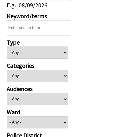
E.g., 08/09/2026
Keyword/terms
Type
Categories
Audiences
Ward
Police District