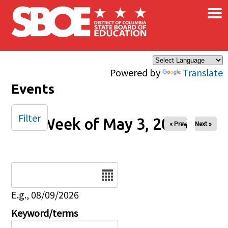
×
Skip to main content
Powered by
Translate
Events
Filter
Week of May 3, 2026
« Prev
Next »
Date
E.g., 08/09/2026
Keyword/terms