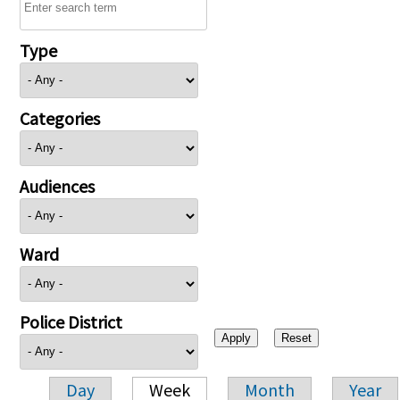
Type
Categories
Audiences
Ward
Police District
Day
Week
Month
Year