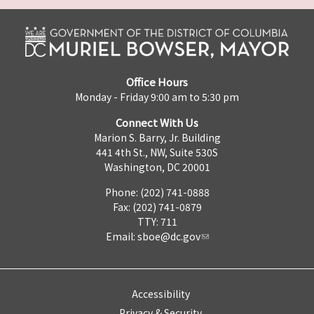
Office Hours
Monday - Friday 9:00 am to 5:30 pm
Connect With Us
Marion S. Barry, Jr. Building
441 4th St., NW, Suite 530S
Washington, DC 20001
Phone: (202) 741-0888
Fax: (202) 741-0879
TTY: 711
Email:
sboe@dc.gov
Accessibility
Privacy & Security