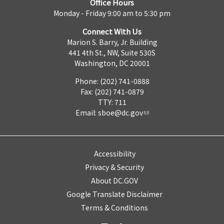
Office Hours
Monday - Friday 9:00 am to 5:30 pm
Connect With Us
Marion S. Barry, Jr. Building
441 4th St., NW, Suite 530S
Washington, DC 20001
Phone: (202) 741-0888
Fax: (202) 741-0879
TTY: 711
Email:
sboe@dc.gov
Accessibility
Privacy & Security
About DC.GOV
Google Translate Disclaimer
Terms & Conditions