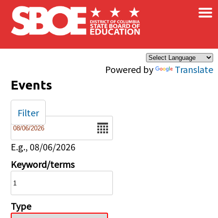
×
Skip to main content
Powered by
Translate
Events
Filter
Date
E.g., 08/06/2026
Keyword/terms
Type