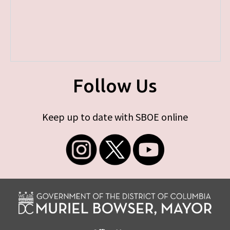
Follow Us
Keep up to date with SBOE online