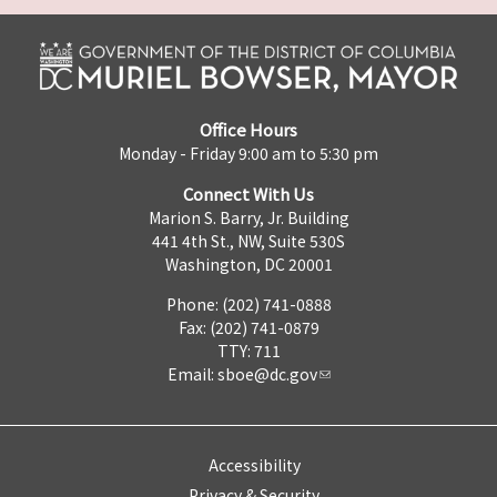
Office Hours
Monday - Friday 9:00 am to 5:30 pm
Connect With Us
Marion S. Barry, Jr. Building
441 4th St., NW, Suite 530S
Washington, DC 20001
Phone: (202) 741-0888
Fax: (202) 741-0879
TTY: 711
Email:
sboe@dc.gov
Accessibility
Privacy & Security