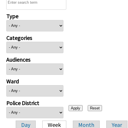
Type
Categories
Audiences
Ward
Police District
Day
Week
Month
Year