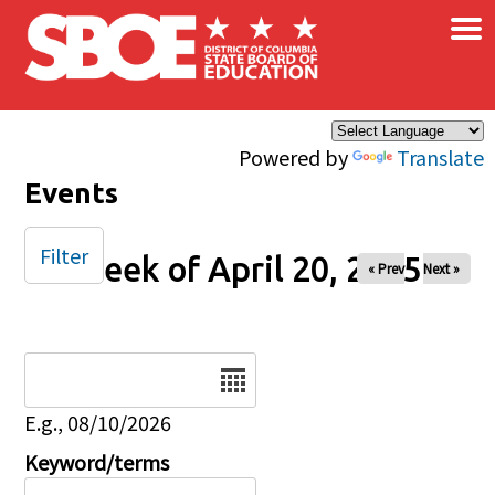
×
Skip to main content
Powered by
Translate
Events
Filter
Week of April 20, 2025
« Prev
Next »
Date
E.g., 08/10/2026
Keyword/terms