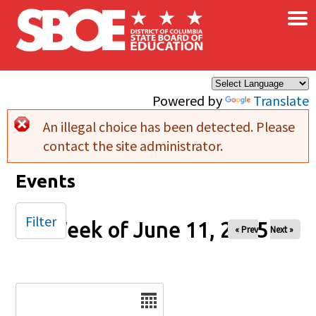
×
Skip to main content
Powered by
Translate
An illegal choice has been detected. Please
Error message
contact the site administrator.
Events
Filter
Week of June 11, 2025
« Prev
Next »
Date