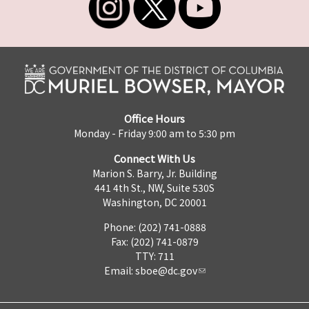
Office Hours
Monday - Friday 9:00 am to 5:30 pm
Connect With Us
Marion S. Barry, Jr. Building
441 4th St., NW, Suite 530S
Washington, DC 20001
Phone: (202) 741-0888
Fax: (202) 741-0879
TTY: 711
Email:
sboe@dc.gov