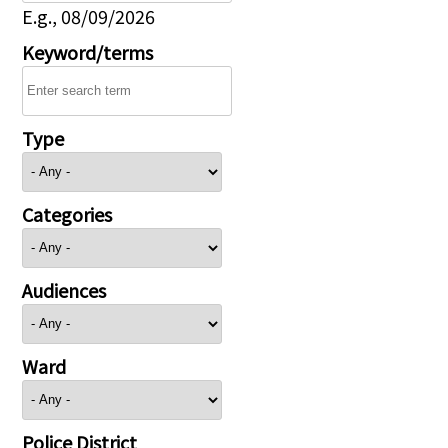
E.g., 08/09/2026
Keyword/terms
Type
Categories
Audiences
Ward
Police District