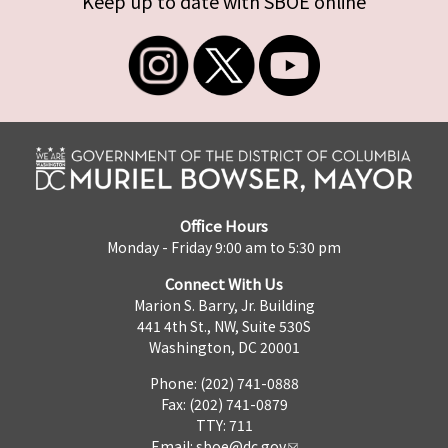
Keep up to date with SBOE online
Office Hours
Monday - Friday 9:00 am to 5:30 pm
Connect With Us
Marion S. Barry, Jr. Building
441 4th St., NW, Suite 530S
Washington, DC 20001
Phone: (202) 741-0888
Fax: (202) 741-0879
TTY: 711
Email:
sboe@dc.gov