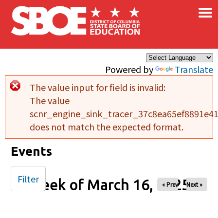
×
Skip to main content
Powered by
Translate
The value input for field
is invalid:
Error message
The value
scnr_engine_sink_tracer_37c8ea65ef8891e4
does not match the expected format.
Events
Filter
Week of March 16, 2025
« Prev
Next »