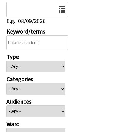
Date
E.g., 08/09/2026
Keyword/terms
Type
Categories
Audiences
Ward