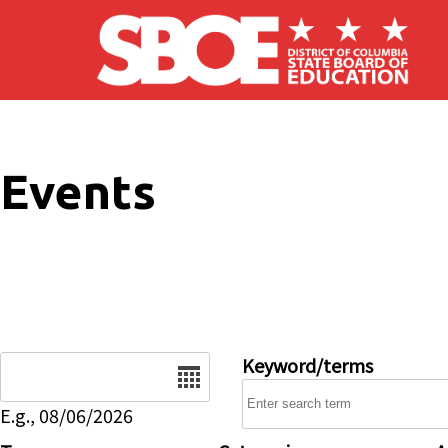
Skip to main content
Events
Date
Keyword/terms
E.g., 08/06/2026