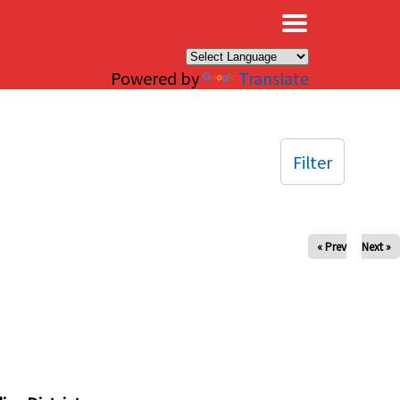
×
Powered by
Translate
Filter
« Prev
Next »