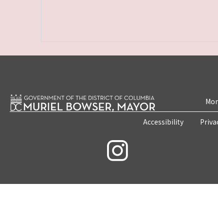
Mon
Accessibility
Priva