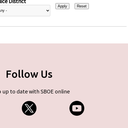
ice District
Follow Us
 up to date with SBOE online