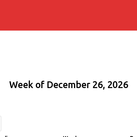
Week of December 26, 2026