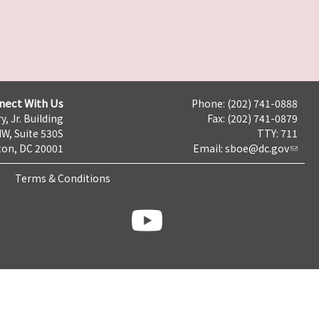
nect With Us
Phone: (202) 741-0888
y, Jr. Building
Fax: (202) 741-0879
NW, Suite 530S
TTY: 711
on, DC 20001
Email:
sboe@dc.gov
Terms & Conditions