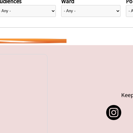
udiences
Ward
Pol
Keep