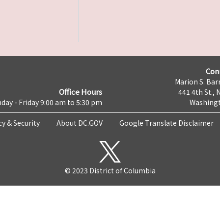
Con
Marion S. Barr
Office Hours
441 4th St., 
day - Friday 9:00 am to 5:30 pm
Washingt
cy & Security
About DC.GOV
Google Translate Disclaimer
© 2023 District of Columbia