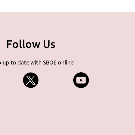
Follow Us
 up to date with SBOE online