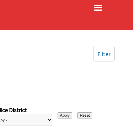
×
Filter
ice District