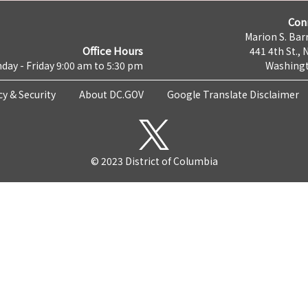
Con
Marion S. Barr
Office Hours
441 4th St., 
day - Friday 9:00 am to 5:30 pm
Washingt
cy & Security
About DC.GOV
Google Translate Disclaimer
© 2023 District of Columbia