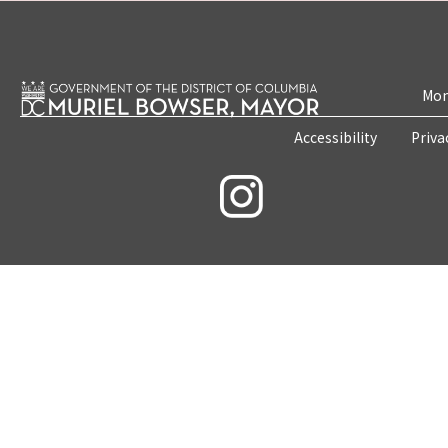
Mon
Accessibility
Priva