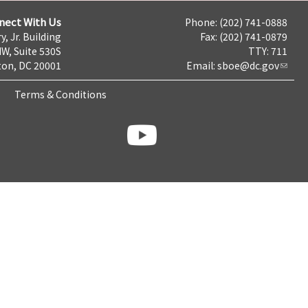
nect With Us
Phone: (202) 741-0888
y, Jr. Building
Fax: (202) 741-0879
NW, Suite 530S
TTY: 711
on, DC 20001
Email:
sboe@dc.gov
Terms & Conditions