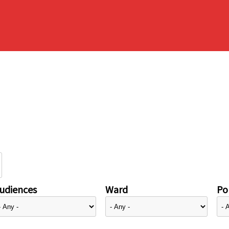
udiences
Ward
Pol