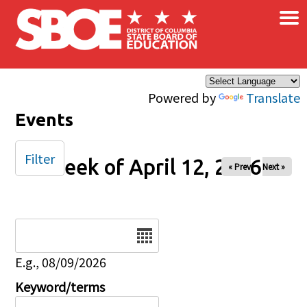
×
Skip to main content
Powered by
Translate
Events
Filter
Week of April 12, 2026
« Prev
Next »
Date
E.g., 08/09/2026
Keyword/terms