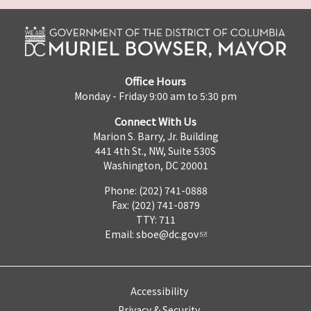
Office Hours
Monday - Friday 9:00 am to 5:30 pm
Connect With Us
Marion S. Barry, Jr. Building
441 4th St., NW, Suite 530S
Washington, DC 20001
Phone: (202) 741-0888
Fax: (202) 741-0879
TTY: 711
Email:
sboe@dc.gov
Accessibility
Privacy & Security