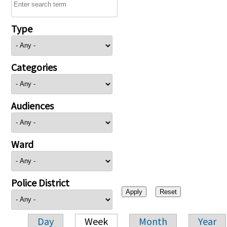
Type
Categories
Audiences
Ward
Police District
Day
Week
Month
Year