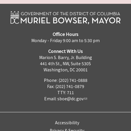
Office Hours
Monday - Friday 9:00 am to 5:30 pm
Connect With Us
Marion S. Barry, Jr. Building
441 4th St., NW, Suite 530S
Washington, DC 20001
Phone: (202) 741-0888
Fax: (202) 741-0879
TTY: 711
Email:
sboe@dc.gov
Accessibility
Privacy & Security