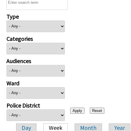
Type
Categories
Audiences
Ward
Police District
Day
Week
Month
Year