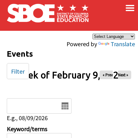
×
Skip to main content
Powered by
Translate
Events
Filter
Week of February 9, 2025
« Prev
Next »
Date
E.g., 08/09/2026
Keyword/terms