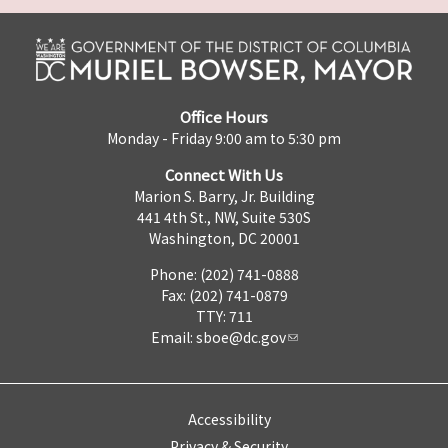
Office Hours
Monday - Friday 9:00 am to 5:30 pm
Connect With Us
Marion S. Barry, Jr. Building
441 4th St., NW, Suite 530S
Washington, DC 20001
Phone: (202) 741-0888
Fax: (202) 741-0879
TTY: 711
Email:
sboe@dc.gov
Accessibility
Privacy & Security