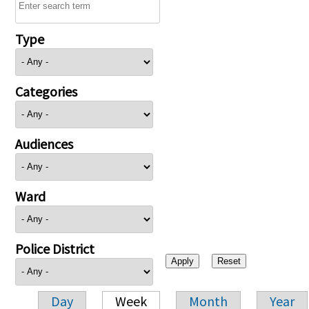
Type
Categories
Audiences
Ward
Police District
Day
Week
Month
Year