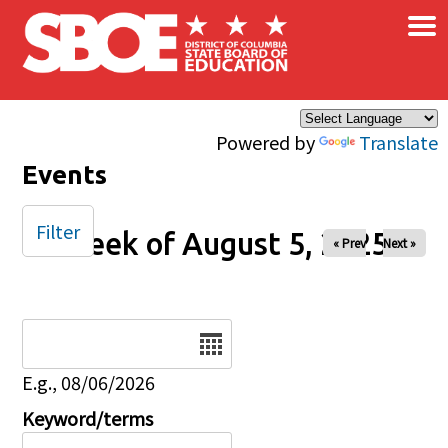
×
Skip to main content
Powered by
Translate
Events
Filter
Week of August 5, 2025
« Prev
Next »
Date
E.g., 08/06/2026
Keyword/terms