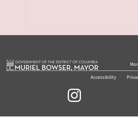
Mon
Accessibility
Priva