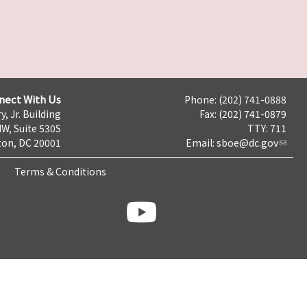
nect With Us
Phone: (202) 741-0888
y, Jr. Building
Fax: (202) 741-0879
NW, Suite 530S
TTY: 711
on, DC 20001
Email:
sboe@dc.gov
Terms & Conditions