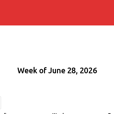
Week of June 28, 2026