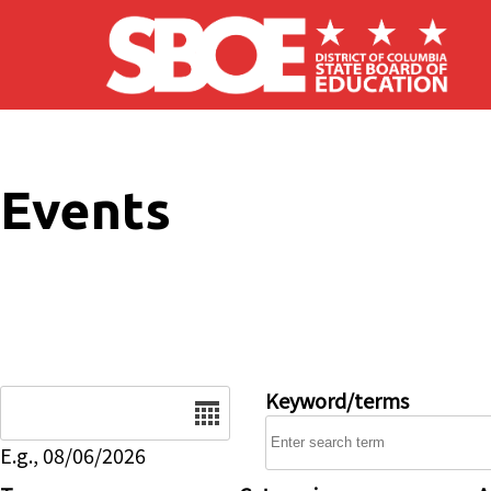
Skip to main content
Events
Date
Keyword/terms
E.g., 08/06/2026