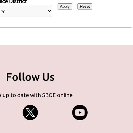
ice District
Follow Us
 up to date with SBOE online