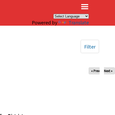
×
Powered by
Translate
Filter
« Prev
Next »