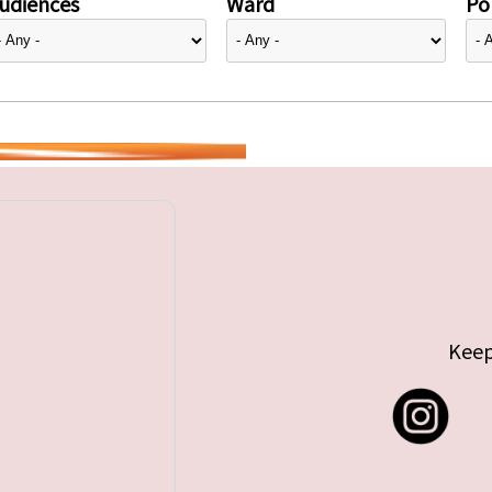
udiences
Ward
Pol
Keep