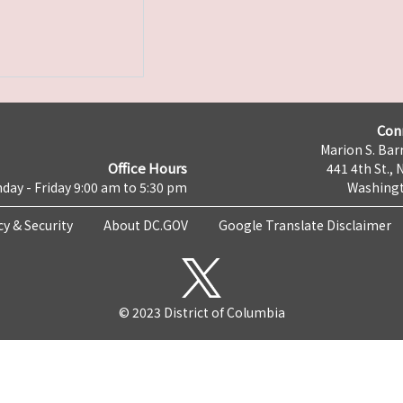
Con
Marion S. Barr
Office Hours
441 4th St., 
day - Friday 9:00 am to 5:30 pm
Washingt
cy & Security
About DC.GOV
Google Translate Disclaimer
© 2023 District of Columbia