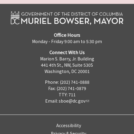
Office Hours
Monday - Friday 9:00 am to 5:30 pm
Connect With Us
Marion S. Barry, Jr. Building
441 4th St., NW, Suite 530S
Washington, DC 20001
Phone: (202) 741-0888
Fax: (202) 741-0879
TTY: 711
Email:
sboe@dc.gov
Accessibility
Privacy & Security