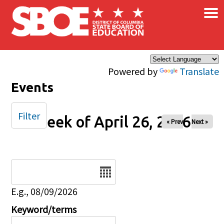
×
Skip to main content
Powered by
Translate
Events
Filter
Week of April 26, 2026
« Prev
Next »
Date
E.g., 08/09/2026
Keyword/terms